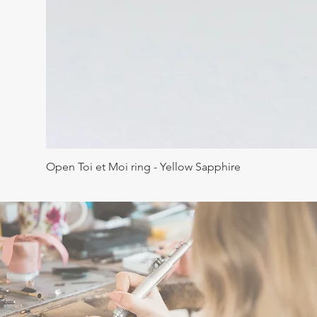
Open Toi et Moi ring - Yellow Sapphire