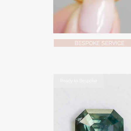
BESPOKE SERVICE
Ready to Bespoke