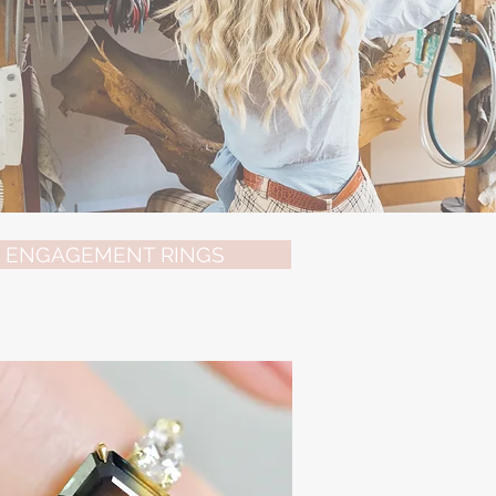
ENGAGEMENT RINGS