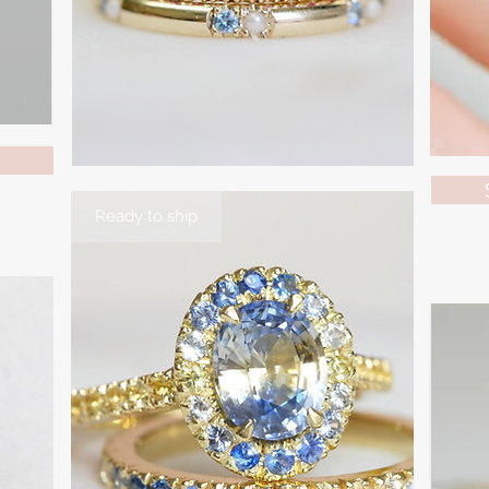
Ready to ship