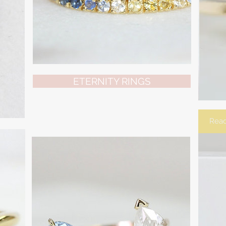
ETERNITY RINGS
Read