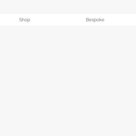
Shop
Bespoke