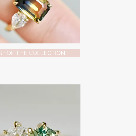
SHOP THE COLLECTION