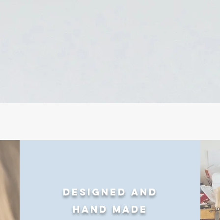
Designed and
Hand made