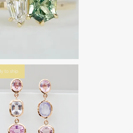
y to ship