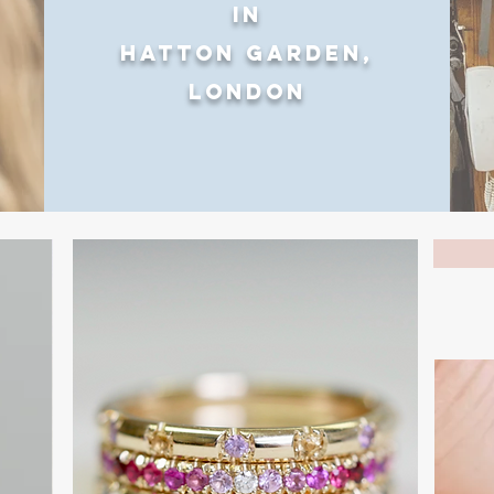
in
Hatton Garden,
London