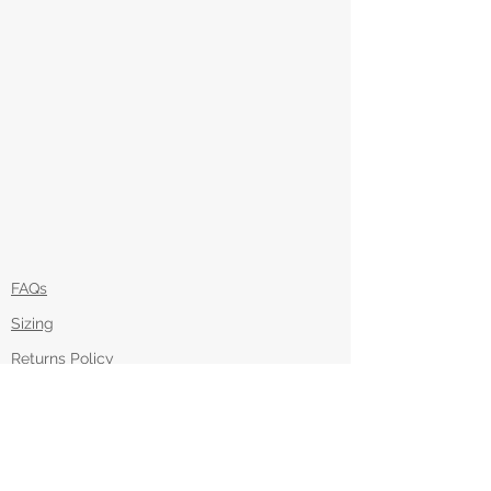
FAQs
Sizing
Returns Policy
Packaging
Private commissions
Jewellery Care