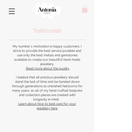
Testimonials
My number 1 motivation is happy customers. I
strive to provide the best service possible and
use only the best metals and gemstones
available to create our beautiful hand made
jewellery.
Read more about the quality.
I believe that all precious jewellery should
stand the test of time and be handed down
through generations as cherished heirlooms for
many years, so all of my hand crafted bespoke
and collection pieces are created with
longevity in mind.
Learn about how to best care for your
jewellery here