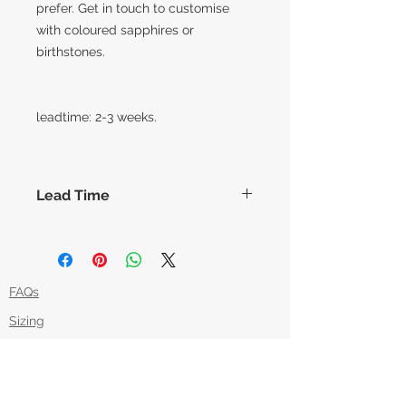
prefer. Get in touch to customise
with coloured sapphires or
birthstones.
leadtime: 2-3 weeks.
Lead Time
The lead times for our collection of
made to order items are around 14
working days before shipment,
however this can vary slightly based
FAQs
on how each piece is made. Feel
Sizing
free to message us if you'd like an
item in time for a specific date and
Returns Policy
we can try our best to
Packaging
accommodate.