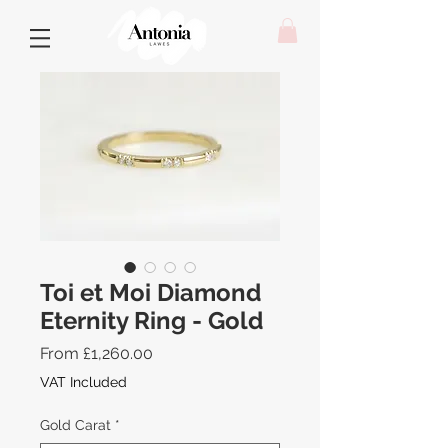
Toi et Moi Diamond
Eternity Ring - Gold
Sale
From
£1,260.00
Price
VAT Included
Gold Carat
*