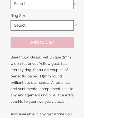
Ring Size
*
Add to Cart
Beautifully classic yet unique 2mm
wide 18ct or 9ct Yellow gold, full
eternity ring, featuring couples of
perfectly paired 1.5mm round
brilliant cut diamonds. A romantic
and sentimental compliment next to
any engagement ring or a little extra
sparkle to your everyday stack.
Also available in any gemstone you