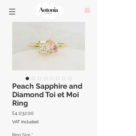
Peach Sapphire and
Diamond Toi et Moi
Ring
Price
£4,032.00
VAT Included
Ring Size
*