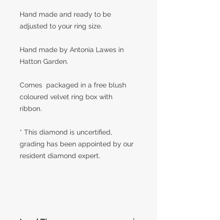
Hand made and ready to be
adjusted to your ring size.
Hand made by Antonia Lawes in
Hatton Garden.
Comes packaged in a free blush
coloured velvet ring box with
ribbon.
* This diamond is uncertified,
grading has been appointed by our
resident diamond expert.