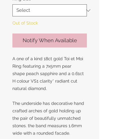
Out of Stock
Notify When Available
A one of a kind 18ct gold Toi et Moi
Ring featuring a 7x5mm pear
shape peach sapphire and a 0.61ct
H colour VS1 clarity* radiant cut
natural diamond.
The underside has decorative hand
crafted arches of gold holding up
the pair of beautifully unmatched
stones. the band measures 1.6mm
wide with a rounded facade.