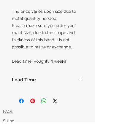
The price varies upon size due to
metal quantity needed.
Please make sure you order your
exact size, due to the shape and
thickness of this band it is not
possible to resize or exchange.
Lead time: Roughly 3 weeks
Lead Time
The lead times for our collection of
made to order items are around 14
working days before shipment,
however this can vary slightly based
FAQs
on how each piece is made. Feel
Sizing
free to message us if you'd like an
item in time for a specific date and
Returns Policy