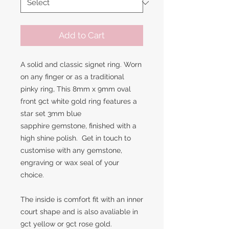
Add to Cart
A solid and classic signet ring. Worn
on any finger or as a traditional
pinky ring, This 8mm x 9mm oval
front 9ct white gold ring features a
star set 3mm blue
sapphire gemstone, finished with a
high shine polish. Get in touch to
customise with any gemstone,
engraving or wax seal of your
choice.
The inside is comfort fit with an inner
court shape and is also avaliable in
9ct yellow or 9ct rose gold.