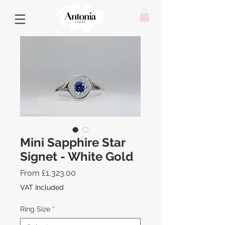
Mini Sapphire Star
Signet - White Gold
Sale
From
£1,323.00
Price
VAT Included
Ring Size
*