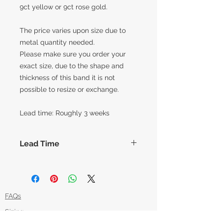
9ct yellow or 9ct rose gold.
The price varies upon size due to
metal quantity needed.
Please make sure you order your
exact size, due to the shape and
thickness of this band it is not
possible to resize or exchange.
Lead time: Roughly 3 weeks
Lead Time
The lead times for our collection of
made to order items are around 14
working days before shipment,
however this can vary slightly based
FAQs
on how each piece is made. Feel
Sizing
free to message us if you'd like an