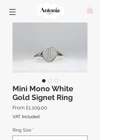
Mini Mono White
Gold Signet Ring
Sale
From
£1,109.00
Price
VAT Included
Ring Size
*