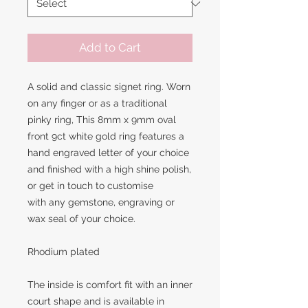
Add to Cart
A solid and classic signet ring. Worn
on any finger or as a traditional
pinky ring, This 8mm x 9mm oval
front 9ct white gold ring features a
hand engraved letter of your choice
and finished with a high shine polish,
or get in touch to customise
with any gemstone, engraving or
wax seal of your choice.
Rhodium plated
The inside is comfort fit with an inner
court shape and is available in