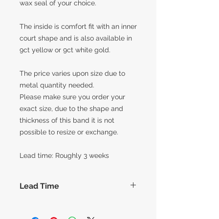
wax seal of your choice.
The inside is comfort fit with an inner
court shape and is also available in
9ct yellow or 9ct white gold.
The price varies upon size due to
metal quantity needed.
Please make sure you order your
exact size, due to the shape and
thickness of this band it is not
possible to resize or exchange.
Lead time: Roughly 3 weeks
Lead Time
The lead times for our collection of
made to order items are around 14