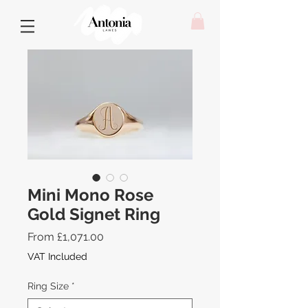
Mini Mono Rose
Gold Signet Ring
Sale
From
£1,071.00
Price
VAT Included
Ring Size
*