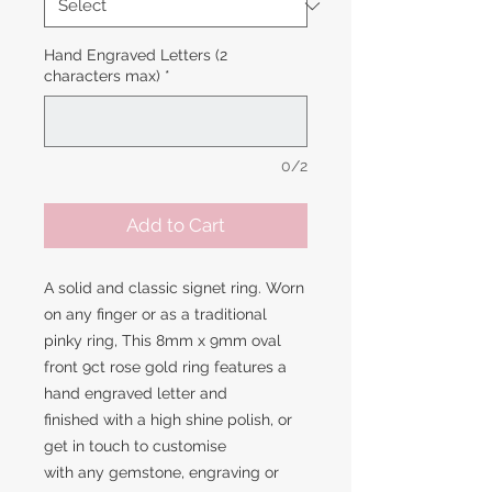
Hand Engraved Letters (2
characters max)
*
0/2
Add to Cart
A solid and classic signet ring. Worn
on any finger or as a traditional
pinky ring, This 8mm x 9mm oval
front 9ct rose gold ring features a
hand engraved letter and
finished with a high shine polish, or
get in touch to customise
with any gemstone, engraving or