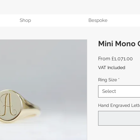
Shop
Bespoke
Mini Mono 
Sal
From
£1,071.00
Pri
VAT Included
Ring Size
*
Select
Hand Engraved Lette