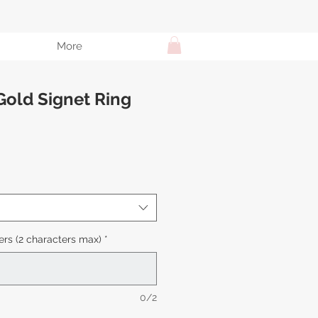
More
Gold Signet Ring
e
ce
rs (2 characters max)
*
0/2