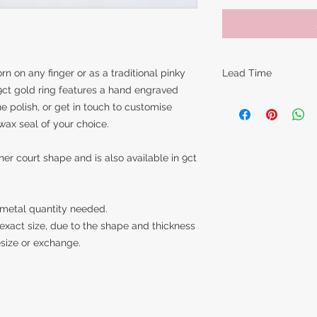
rn on any finger or as a traditional pinky
Lead Time
9ct gold ring features a hand engraved
The lead times for o
ne polish, or get in touch to customise
items are around 14
wax seal of your choice.
however this can va
piece is made. Feel 
nner court shape and is also available in 9ct
item in time for a s
best to accommoda
 metal quantity needed.
exact size, due to the shape and thickness
resize or exchange.