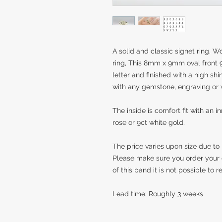
A solid and classic signet ring. Wo
ring, This 8mm x 9mm oval front 
letter and finished with a high shi
with any gemstone, engraving or 
The inside is comfort fit with an i
rose or 9ct white gold.
The price varies upon size due to
Please make sure you order your 
of this band it is not possible to 
Lead time: Roughly 3 weeks