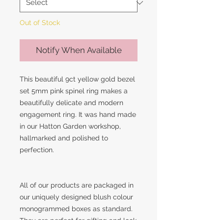
Out of Stock
Notify When Available
This beautiful 9ct yellow gold bezel
set 5mm pink spinel ring makes a
beautifully delicate and modern
engagement ring. It was hand made
in our Hatton Garden workshop,
hallmarked and polished to
perfection.
All of our products are packaged in
our uniquely designed blush colour
monogrammed boxes as standard.