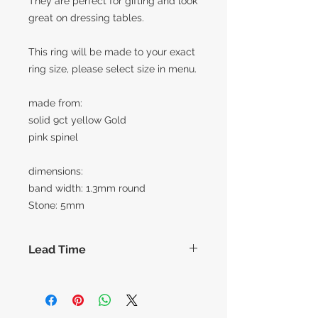
They are perfect for gifting and look
great on dressing tables.
This ring will be made to your exact
ring size, please select size in menu.
made from:
solid 9ct yellow Gold
pink spinel
dimensions:
band width: 1.3mm round
Stone: 5mm
Lead Time
The lead times for our collection of
made to order items are around 14
working days before shipment,