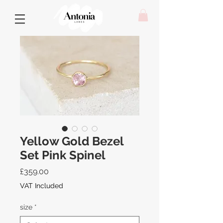
Yellow Gold Bezel
Set Pink Spinel
Price
£359.00
VAT Included
size
*