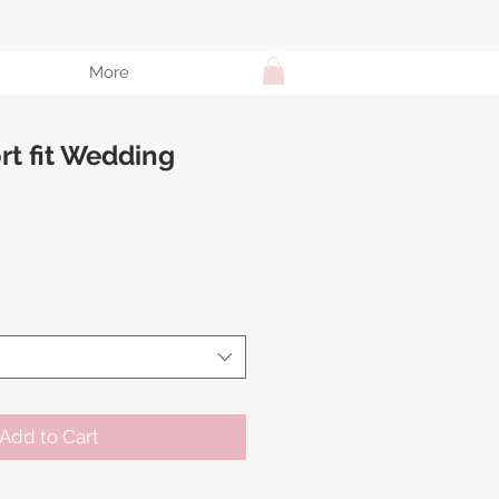
More
t fit Wedding
e
Add to Cart