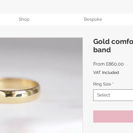
Shop
Bespoke
Gold comfor
band
Sale
From
£860.00
Pric
VAT Included
Ring Size
*
Select