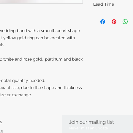
Lead Time
The lead times for o
items are around 14
however this can va
g wedding band with a smooth court shape
piece is made. Feel 
t yellow gold ring can be created with
item in time for a s
sh.
best to accommoda
low, white and rose gold, platinum and black
 metal quantity needed.
exact size, due to the shape and thickness
esize or exchange.
Join our mailing list
Qs
Never miss an update
ing