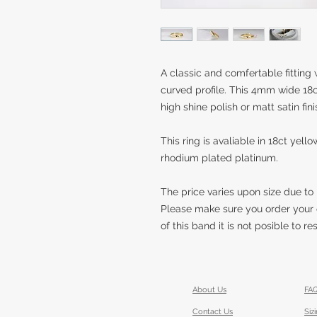
A classic and comfertable fittin
curved profile. This 4mm wide 18c
high shine polish or matt satin fini
This ring is avaliable in 18ct yel
rhodium plated platinum.
The price varies upon size due to
Please make sure you order your 
of this band it is not posible to r
About Us
FA
Contact Us
Siz