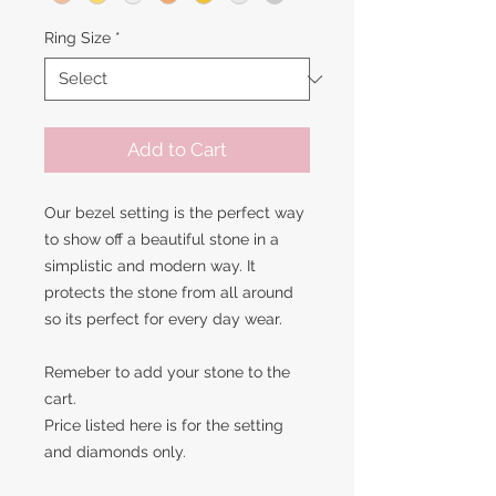
Ring Size
*
Add to Cart
Our bezel setting is the perfect way
to show off a beautiful stone in a
simplistic and modern way. It
protects the stone from all around
so its perfect for every day wear.
Remeber to add your stone to the
cart.
Price listed here is for the setting
and diamonds only.