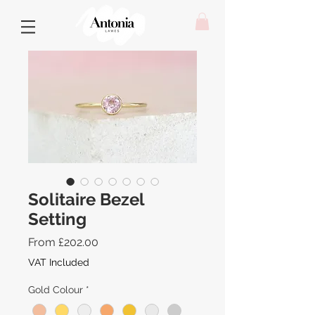
Solitaire Bezel
Setting
Sale
From
£202.00
Price
VAT Included
Gold Colour
*