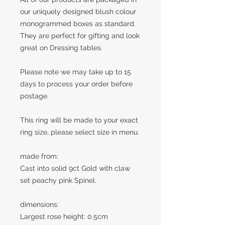
our uniquely designed blush colour
monogrammed boxes as standard.
They are perfect for gifting and look
great on Dressing tables.
Please note we may take up to 15
days to process your order before
postage.
This ring will be made to your exact
ring size, please select size in menu.
made from:
Cast into solid 9ct Gold with claw
set peachy pink Spinel.
dimensions:
Largest rose height: 0.5cm