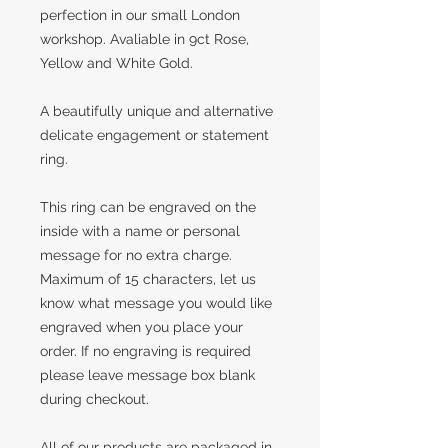
perfection in our small London
workshop. Avaliable in 9ct Rose,
Yellow and White Gold.
A beautifully unique and alternative
delicate engagement or statement
ring.
This ring can be engraved on the
inside with a name or personal
message for no extra charge.
Maximum of 15 characters, let us
know what message you would like
engraved when you place your
order. If no engraving is required
please leave message box blank
during checkout.
All of our products are packaged in