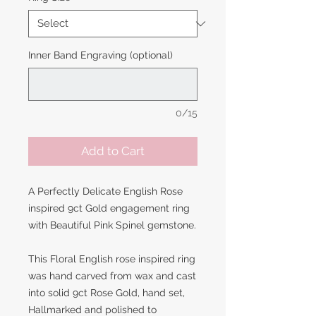
Inner Band Engraving (optional)
0/15
Add to Cart
A Perfectly Delicate English Rose
inspired 9ct Gold engagement ring
with Beautiful Pink Spinel gemstone.
This Floral English rose inspired ring
was hand carved from wax and cast
into solid 9ct Rose Gold, hand set,
Hallmarked and polished to