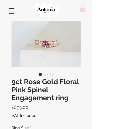
9ct Rose Gold Floral
Pink Spinel
Engagement ring
Price
£693.00
VAT Included
Ring Size
*