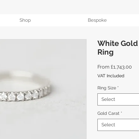
Shop
Bespoke
White Gold
Ring
Sal
From
£1,743.00
Pri
VAT Included
Ring Size
*
Select
Gold Carat
*
Select