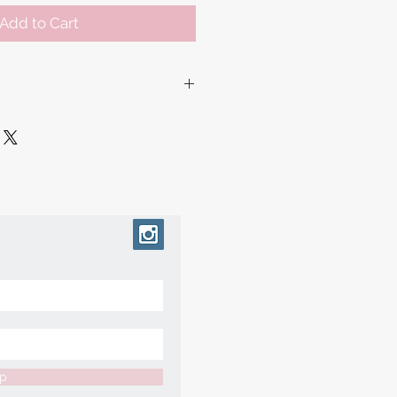
Add to Cart
ur collection of made to order
 working days before shipment,
ry slightly based on how each
free to message us if you'd like an
pecific date and we can try our
te.
up