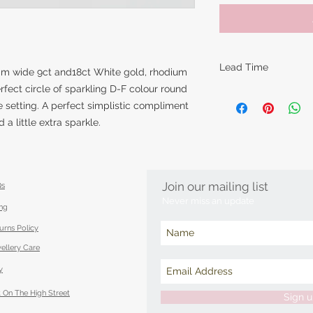
Lead Time
8mm wide 9ct and18ct White gold, rhodium
erfect circle of sparkling D-F colour round
The lead times for o
 setting. A perfect simplistic compliment
items are around 14
a little extra sparkle.
however this can va
piece is made. Feel 
item in time for a s
best to accommoda
Join our mailing list
Qs
Never miss an update
ing
urns Policy
ellery Care
y
 On The High Street
Sign 