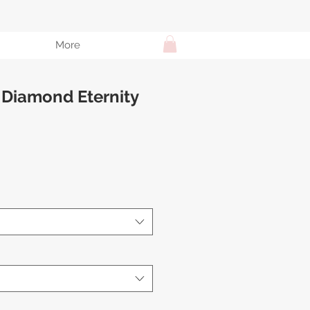
More
 Diamond Eternity
e
ce