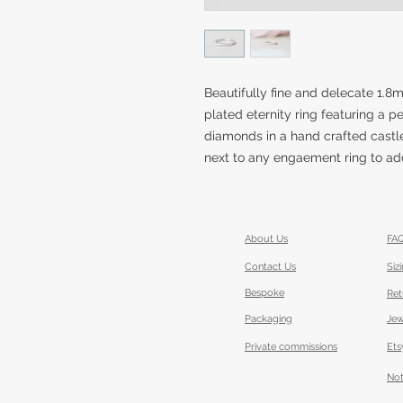
Beautifully fine and delecate 1.
plated eternity ring featuring a p
diamonds in a hand crafted castle
next to any engaement ring to add 
About Us
FA
Contact Us
Siz
Bespoke
Ret
Packaging
Jew
Private commissions
Ets
Not